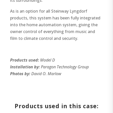
its surroundings.
As is an option for all Steinway Lyngdorf
products, this system has been fully integrated
into the home automation system, giving the
owner control of everything from music and
film to climate control and security.
Products used:
Model D
Installation by:
Paragon Technology Group
Photos by:
David O. Marlow
Products used in this case: