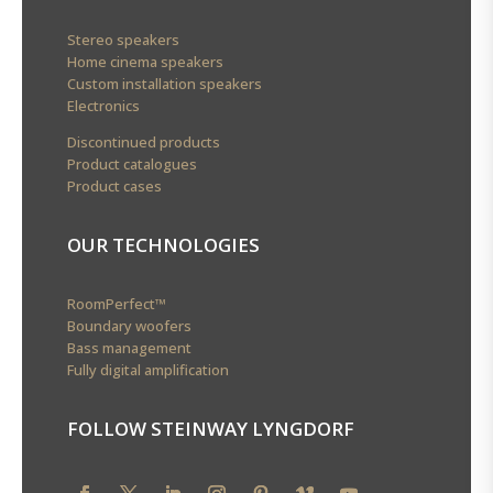
Stereo speakers
Home cinema speakers
Custom installation speakers
Electronics
Discontinued products
Product catalogues
Product cases
OUR TECHNOLOGIES
RoomPerfect™
Boundary woofers
Bass management
Fully digital amplification
FOLLOW STEINWAY LYNGDORF