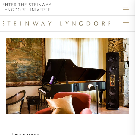
Living room