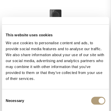
This website uses cookies
We use cookies to personalise content and ads, to
provide social media features and to analyse our traffic.
We also share information about your use of our site with
our social media, advertising and analytics partners who
may combine it with other information that you’ve
provided to them or that they’ve collected from your use
STEINWAY & SONS MODEL D
of their services.
EXPLORE
Consent
Necessary
Selection