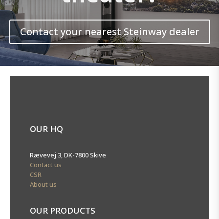
Contact your nearest Steinway dealer
OUR HQ
Rævevej 3, DK-7800 Skive
Contact us
CSR
About us
OUR PRODUCTS