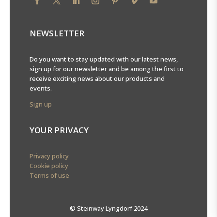
NEWSLETTER
Do you want to stay updated with our latest news,
sign up for our newsletter and be among the first to
receive exciting news about our products and
events.
Sign up
YOUR PRIVACY
Privacy policy
Cookie policy
Terms of use
© Steinway Lyngdorf 2024