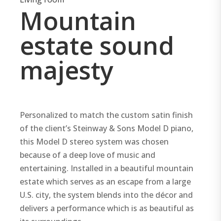
Mountain
estate sound
majesty
Personalized to match the custom satin finish
of the client’s Steinway & Sons Model D piano,
this Model D stereo system was chosen
because of a deep love of music and
entertaining. Installed in a beautiful mountain
estate which serves as an escape from a large
U.S. city, the system blends into the décor and
delivers a performance which is as beautiful as