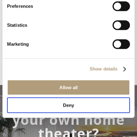
Preferences
Statistics
Marketing
Show details
Allow all
Want to make
Deny
your own home
theater?